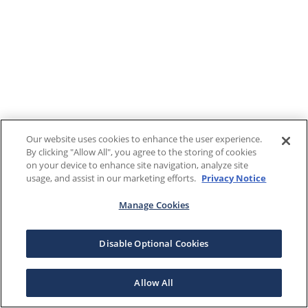
Our website uses cookies to enhance the user experience.
By clicking "Allow All", you agree to the storing of cookies
on your device to enhance site navigation, analyze site
usage, and assist in our marketing efforts.
Privacy Notice
Manage Cookies
Disable Optional Cookies
Allow All