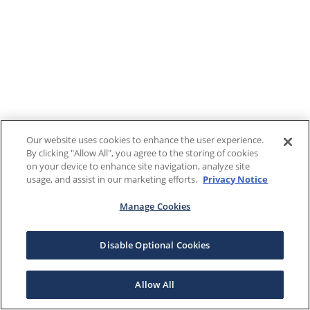
Our website uses cookies to enhance the user experience.
By clicking "Allow All", you agree to the storing of cookies
on your device to enhance site navigation, analyze site
usage, and assist in our marketing efforts.
Privacy Notice
Manage Cookies
Disable Optional Cookies
Allow All