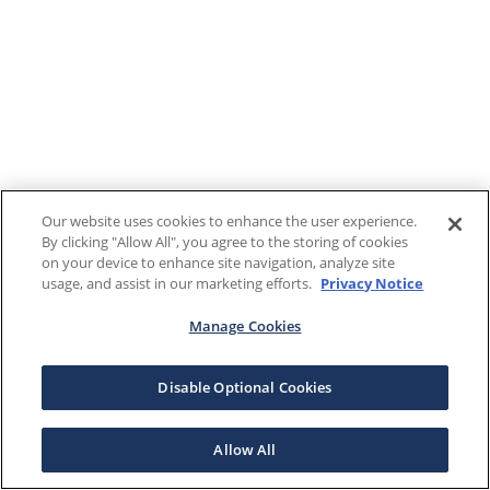
Our website uses cookies to enhance the user experience.
By clicking "Allow All", you agree to the storing of cookies
on your device to enhance site navigation, analyze site
usage, and assist in our marketing efforts.
Privacy Notice
Manage Cookies
Disable Optional Cookies
Allow All