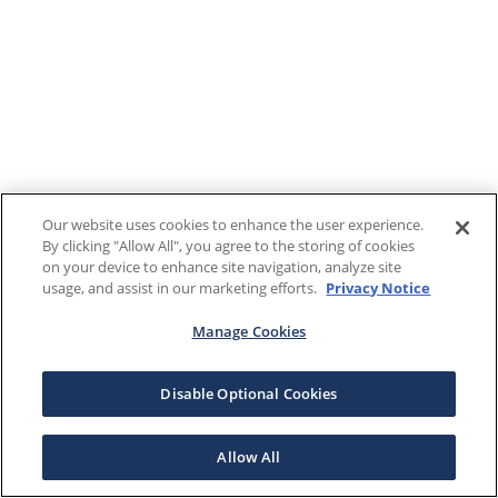
Our website uses cookies to enhance the user experience.
By clicking "Allow All", you agree to the storing of cookies
on your device to enhance site navigation, analyze site
usage, and assist in our marketing efforts.
Privacy Notice
Manage Cookies
Disable Optional Cookies
Allow All