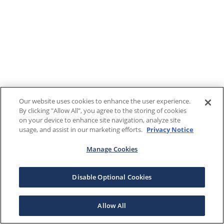
Our website uses cookies to enhance the user experience.
By clicking "Allow All", you agree to the storing of cookies
on your device to enhance site navigation, analyze site
usage, and assist in our marketing efforts.
Privacy Notice
Manage Cookies
Disable Optional Cookies
Allow All