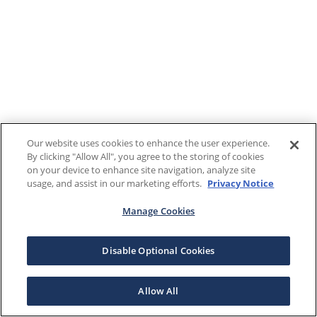
Our website uses cookies to enhance the user experience.
By clicking "Allow All", you agree to the storing of cookies
on your device to enhance site navigation, analyze site
usage, and assist in our marketing efforts.
Privacy Notice
Manage Cookies
Disable Optional Cookies
Allow All