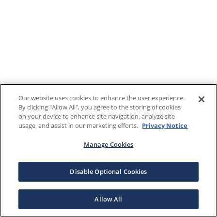
Our website uses cookies to enhance the user experience.
By clicking "Allow All", you agree to the storing of cookies
on your device to enhance site navigation, analyze site
usage, and assist in our marketing efforts.
Privacy Notice
Manage Cookies
Disable Optional Cookies
Allow All