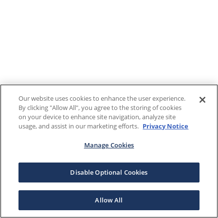
Our website uses cookies to enhance the user experience.
By clicking "Allow All", you agree to the storing of cookies
on your device to enhance site navigation, analyze site
usage, and assist in our marketing efforts.
Privacy Notice
Manage Cookies
Disable Optional Cookies
Allow All