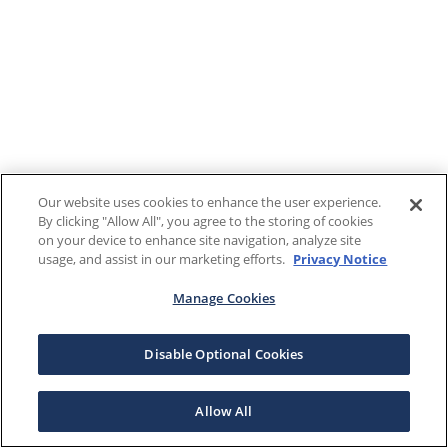
Our website uses cookies to enhance the user experience.
By clicking "Allow All", you agree to the storing of cookies
on your device to enhance site navigation, analyze site
usage, and assist in our marketing efforts.
Privacy Notice
Manage Cookies
Disable Optional Cookies
Allow All