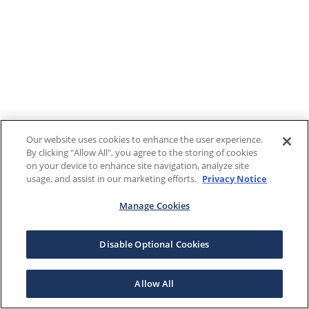
Our website uses cookies to enhance the user experience.
By clicking "Allow All", you agree to the storing of cookies
on your device to enhance site navigation, analyze site
usage, and assist in our marketing efforts.
Privacy Notice
Manage Cookies
Disable Optional Cookies
Allow All