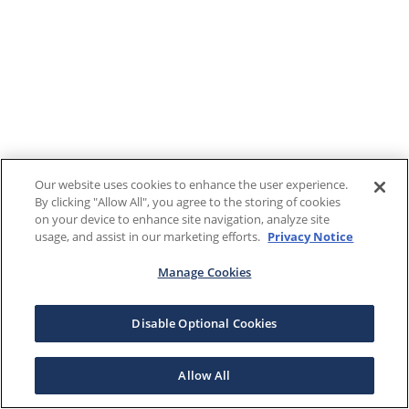
Our website uses cookies to enhance the user experience.
By clicking "Allow All", you agree to the storing of cookies
on your device to enhance site navigation, analyze site
usage, and assist in our marketing efforts.
Privacy Notice
Manage Cookies
Disable Optional Cookies
Allow All