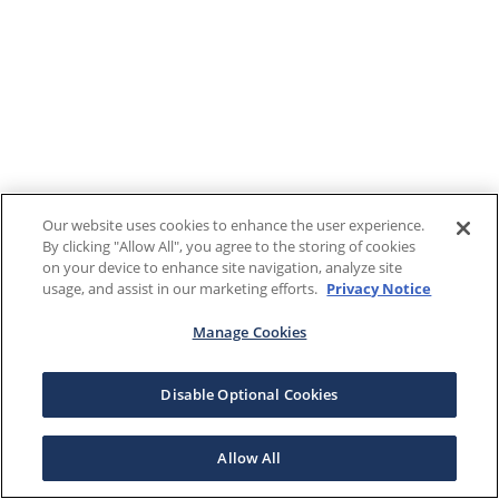
Our website uses cookies to enhance the user experience.
By clicking "Allow All", you agree to the storing of cookies
on your device to enhance site navigation, analyze site
usage, and assist in our marketing efforts.
Privacy Notice
Manage Cookies
Disable Optional Cookies
Allow All