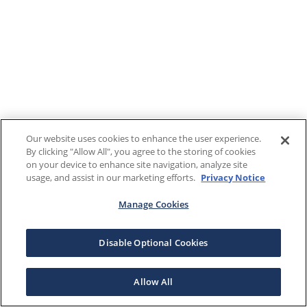
Our website uses cookies to enhance the user experience.
By clicking "Allow All", you agree to the storing of cookies
on your device to enhance site navigation, analyze site
usage, and assist in our marketing efforts.
Privacy Notice
Manage Cookies
Disable Optional Cookies
Allow All