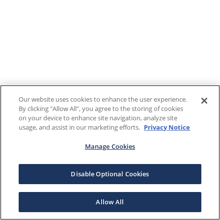
Our website uses cookies to enhance the user experience.
By clicking "Allow All", you agree to the storing of cookies
on your device to enhance site navigation, analyze site
usage, and assist in our marketing efforts.
Privacy Notice
Manage Cookies
Disable Optional Cookies
Allow All