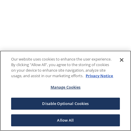
Our website uses cookies to enhance the user experience.
By clicking "Allow All", you agree to the storing of cookies
on your device to enhance site navigation, analyze site
usage, and assist in our marketing efforts.
Privacy Notice
Manage Cookies
Disable Optional Cookies
Allow All