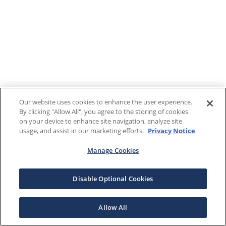
Our website uses cookies to enhance the user experience.
By clicking "Allow All", you agree to the storing of cookies
on your device to enhance site navigation, analyze site
usage, and assist in our marketing efforts.
Privacy Notice
Manage Cookies
Disable Optional Cookies
Allow All