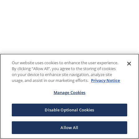
Our website uses cookies to enhance the user experience.
By clicking "Allow All", you agree to the storing of cookies
on your device to enhance site navigation, analyze site
usage, and assist in our marketing efforts.
Privacy Notice
Manage Cookies
Disable Optional Cookies
Allow All