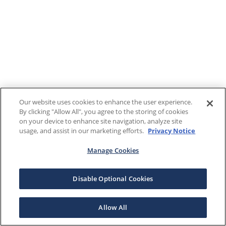
Our website uses cookies to enhance the user experience.
By clicking "Allow All", you agree to the storing of cookies
on your device to enhance site navigation, analyze site
usage, and assist in our marketing efforts.
Privacy Notice
Manage Cookies
Disable Optional Cookies
Allow All