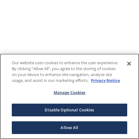
Our website uses cookies to enhance the user experience.
By clicking "Allow All", you agree to the storing of cookies
on your device to enhance site navigation, analyze site
usage, and assist in our marketing efforts.
Privacy Notice
Manage Cookies
Disable Optional Cookies
Allow All