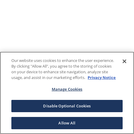
Our website uses cookies to enhance the user experience.
By clicking "Allow All", you agree to the storing of cookies
on your device to enhance site navigation, analyze site
usage, and assist in our marketing efforts.
Privacy Notice
Manage Cookies
Disable Optional Cookies
Allow All