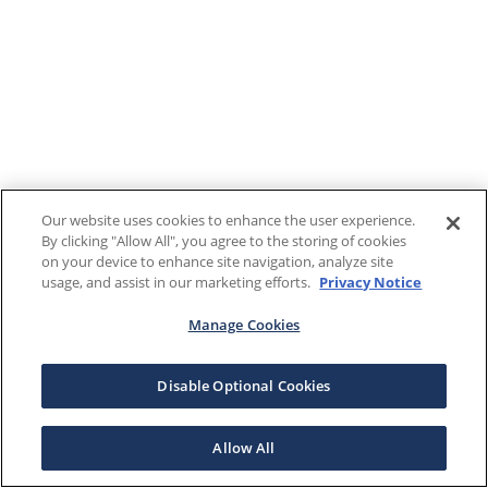
Our website uses cookies to enhance the user experience.
By clicking "Allow All", you agree to the storing of cookies
on your device to enhance site navigation, analyze site
usage, and assist in our marketing efforts.
Privacy Notice
Manage Cookies
Disable Optional Cookies
Allow All