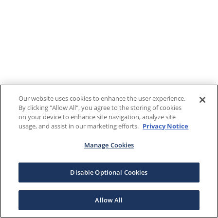
Our website uses cookies to enhance the user experience.
By clicking "Allow All", you agree to the storing of cookies
on your device to enhance site navigation, analyze site
usage, and assist in our marketing efforts.
Privacy Notice
Manage Cookies
Disable Optional Cookies
Allow All