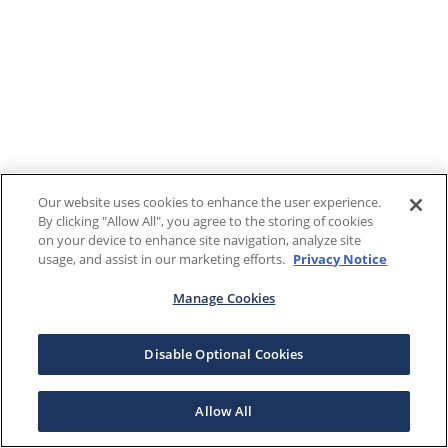
Our website uses cookies to enhance the user experience.
By clicking "Allow All", you agree to the storing of cookies
on your device to enhance site navigation, analyze site
usage, and assist in our marketing efforts.
Privacy Notice
Manage Cookies
Disable Optional Cookies
Allow All