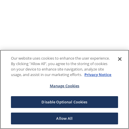
Our website uses cookies to enhance the user experience.
By clicking "Allow All", you agree to the storing of cookies
on your device to enhance site navigation, analyze site
usage, and assist in our marketing efforts.
Privacy Notice
Manage Cookies
Disable Optional Cookies
Allow All