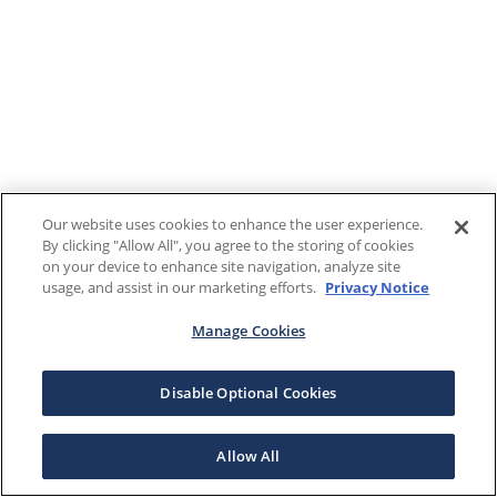
Our website uses cookies to enhance the user experience.
By clicking "Allow All", you agree to the storing of cookies
on your device to enhance site navigation, analyze site
usage, and assist in our marketing efforts.
Privacy Notice
Manage Cookies
Disable Optional Cookies
Allow All