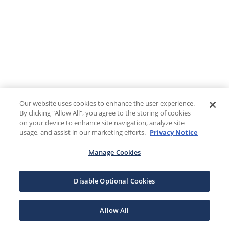
Our website uses cookies to enhance the user experience.
By clicking "Allow All", you agree to the storing of cookies
on your device to enhance site navigation, analyze site
usage, and assist in our marketing efforts.
Privacy Notice
Manage Cookies
Disable Optional Cookies
Allow All