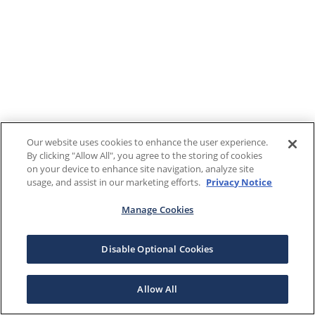
Our website uses cookies to enhance the user experience.
By clicking "Allow All", you agree to the storing of cookies
on your device to enhance site navigation, analyze site
usage, and assist in our marketing efforts.
Privacy Notice
Manage Cookies
Disable Optional Cookies
Allow All