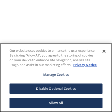
Our website uses cookies to enhance the user experience.
By clicking "Allow All", you agree to the storing of cookies
on your device to enhance site navigation, analyze site
usage, and assist in our marketing efforts.
Privacy Notice
Manage Cookies
Disable Optional Cookies
Allow All