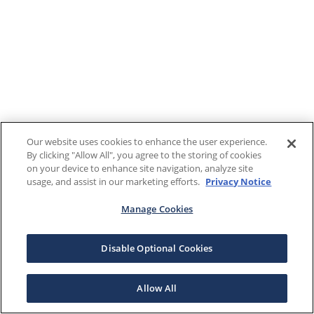
Our website uses cookies to enhance the user experience.
By clicking "Allow All", you agree to the storing of cookies
on your device to enhance site navigation, analyze site
usage, and assist in our marketing efforts.
Privacy Notice
Manage Cookies
Disable Optional Cookies
Allow All