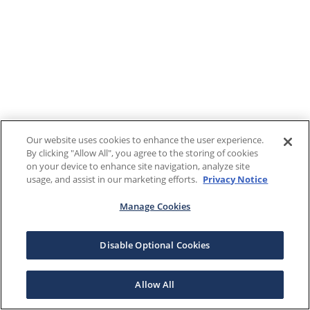
Our website uses cookies to enhance the user experience.
By clicking "Allow All", you agree to the storing of cookies
on your device to enhance site navigation, analyze site
usage, and assist in our marketing efforts.
Privacy Notice
Manage Cookies
Disable Optional Cookies
Allow All