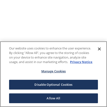
Our website uses cookies to enhance the user experience.
By clicking "Allow All", you agree to the storing of cookies
on your device to enhance site navigation, analyze site
usage, and assist in our marketing efforts.
Privacy Notice
Manage Cookies
Disable Optional Cookies
Allow All