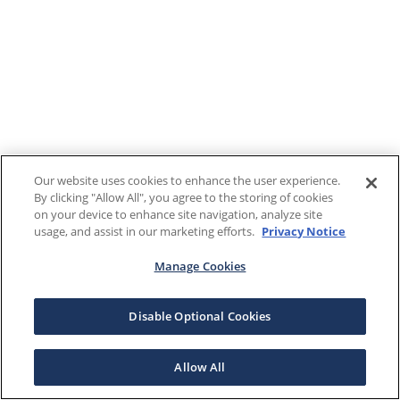
Our website uses cookies to enhance the user experience.
By clicking "Allow All", you agree to the storing of cookies
on your device to enhance site navigation, analyze site
usage, and assist in our marketing efforts.
Privacy Notice
Manage Cookies
Disable Optional Cookies
Allow All