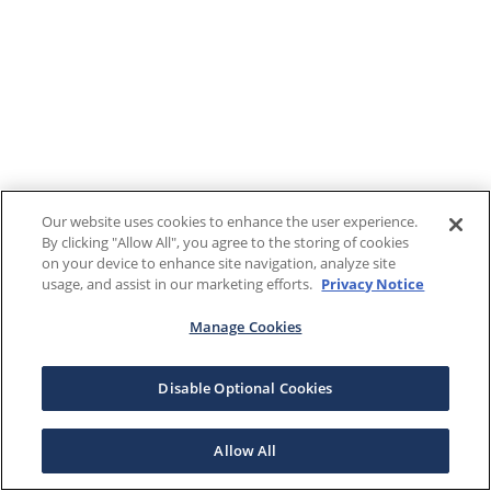
Our website uses cookies to enhance the user experience.
By clicking "Allow All", you agree to the storing of cookies
on your device to enhance site navigation, analyze site
usage, and assist in our marketing efforts.
Privacy Notice
Manage Cookies
Disable Optional Cookies
Allow All