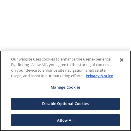
Our website uses cookies to enhance the user experience.
By clicking "Allow All", you agree to the storing of cookies
on your device to enhance site navigation, analyze site
usage, and assist in our marketing efforts.
Privacy Notice
Manage Cookies
Disable Optional Cookies
Allow All