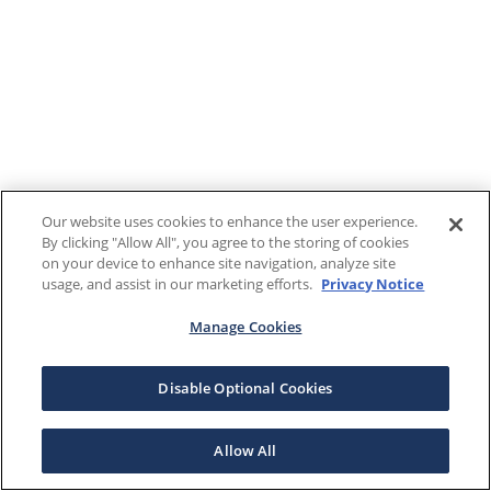
Our website uses cookies to enhance the user experience.
By clicking "Allow All", you agree to the storing of cookies
on your device to enhance site navigation, analyze site
usage, and assist in our marketing efforts.
Privacy Notice
Manage Cookies
Disable Optional Cookies
Allow All