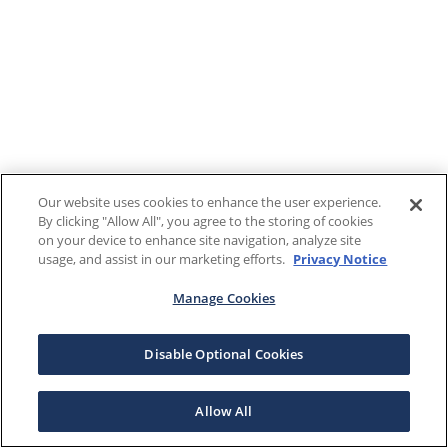
Our website uses cookies to enhance the user experience.
By clicking "Allow All", you agree to the storing of cookies
on your device to enhance site navigation, analyze site
usage, and assist in our marketing efforts.
Privacy Notice
Manage Cookies
Disable Optional Cookies
Allow All