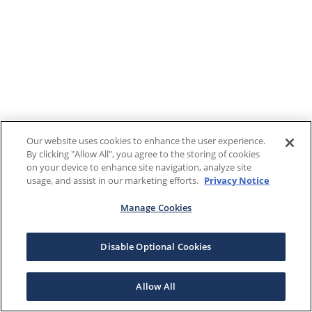
Our website uses cookies to enhance the user experience.
By clicking "Allow All", you agree to the storing of cookies
on your device to enhance site navigation, analyze site
usage, and assist in our marketing efforts.
Privacy Notice
Manage Cookies
Disable Optional Cookies
Allow All