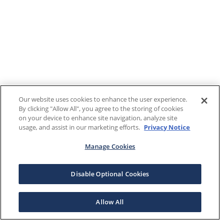
Our website uses cookies to enhance the user experience.
By clicking "Allow All", you agree to the storing of cookies
on your device to enhance site navigation, analyze site
usage, and assist in our marketing efforts.
Privacy Notice
Manage Cookies
Disable Optional Cookies
Allow All