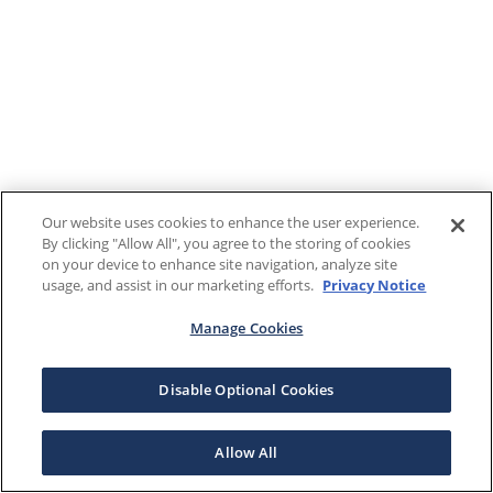
Our website uses cookies to enhance the user experience.
By clicking "Allow All", you agree to the storing of cookies
on your device to enhance site navigation, analyze site
usage, and assist in our marketing efforts.
Privacy Notice
Manage Cookies
Disable Optional Cookies
Allow All