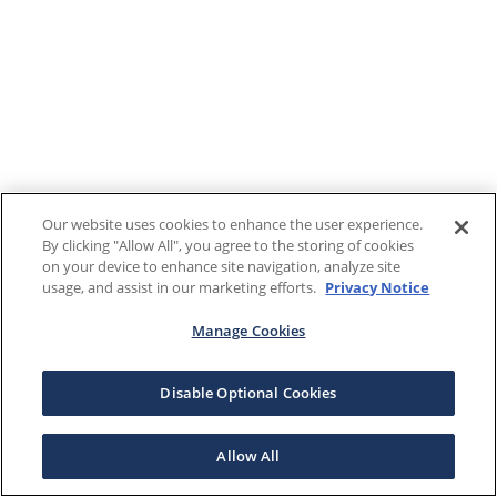
Our website uses cookies to enhance the user experience.
By clicking "Allow All", you agree to the storing of cookies
on your device to enhance site navigation, analyze site
usage, and assist in our marketing efforts.
Privacy Notice
Manage Cookies
Disable Optional Cookies
Allow All