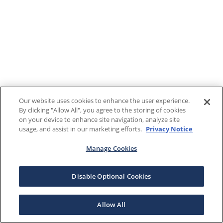
Our website uses cookies to enhance the user experience.
By clicking "Allow All", you agree to the storing of cookies
on your device to enhance site navigation, analyze site
usage, and assist in our marketing efforts.
Privacy Notice
Manage Cookies
Disable Optional Cookies
Allow All