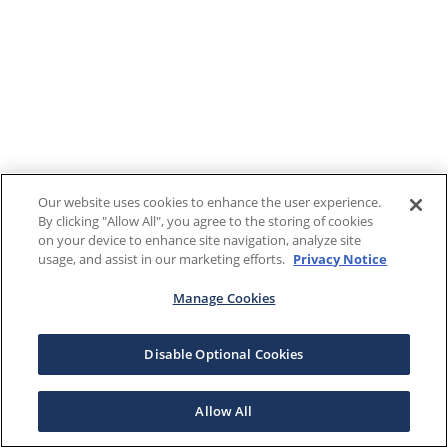
Our website uses cookies to enhance the user experience.
By clicking "Allow All", you agree to the storing of cookies
on your device to enhance site navigation, analyze site
usage, and assist in our marketing efforts.
Privacy Notice
Manage Cookies
Disable Optional Cookies
Allow All