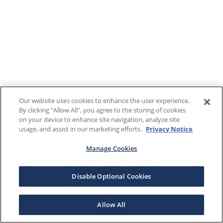
Our website uses cookies to enhance the user experience.
By clicking "Allow All", you agree to the storing of cookies
on your device to enhance site navigation, analyze site
usage, and assist in our marketing efforts.
Privacy Notice
Manage Cookies
Disable Optional Cookies
Allow All