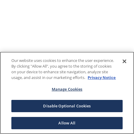
Our website uses cookies to enhance the user experience.
By clicking "Allow All", you agree to the storing of cookies
on your device to enhance site navigation, analyze site
usage, and assist in our marketing efforts.
Privacy Notice
Manage Cookies
Disable Optional Cookies
Allow All