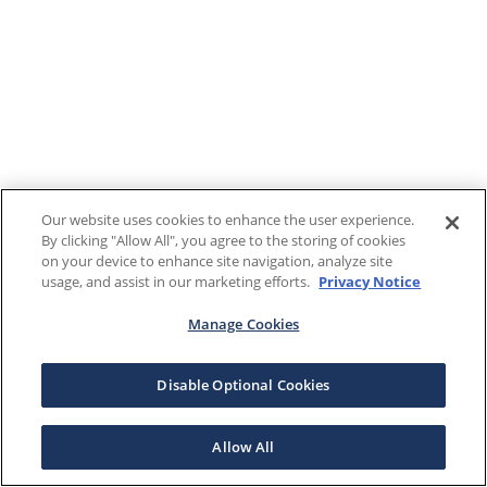
Our website uses cookies to enhance the user experience.
By clicking "Allow All", you agree to the storing of cookies
on your device to enhance site navigation, analyze site
usage, and assist in our marketing efforts.
Privacy Notice
Manage Cookies
Disable Optional Cookies
Allow All