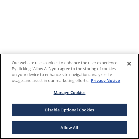
Our website uses cookies to enhance the user experience.
By clicking "Allow All", you agree to the storing of cookies
on your device to enhance site navigation, analyze site
usage, and assist in our marketing efforts.
Privacy Notice
Manage Cookies
Disable Optional Cookies
Allow All