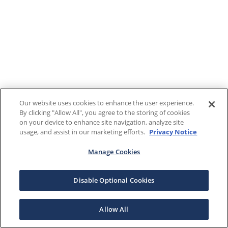
Our website uses cookies to enhance the user experience.
By clicking "Allow All", you agree to the storing of cookies
on your device to enhance site navigation, analyze site
usage, and assist in our marketing efforts.
Privacy Notice
Manage Cookies
Disable Optional Cookies
Allow All