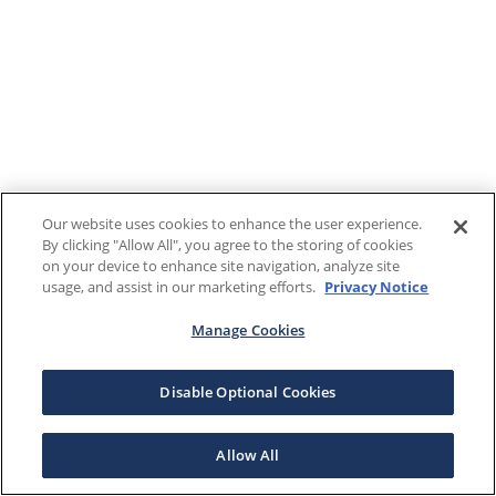
Our website uses cookies to enhance the user experience.
By clicking "Allow All", you agree to the storing of cookies
on your device to enhance site navigation, analyze site
usage, and assist in our marketing efforts.
Privacy Notice
Manage Cookies
Disable Optional Cookies
Allow All