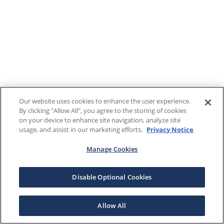
Our website uses cookies to enhance the user experience.
By clicking "Allow All", you agree to the storing of cookies
on your device to enhance site navigation, analyze site
usage, and assist in our marketing efforts.
Privacy Notice
Manage Cookies
Disable Optional Cookies
Allow All