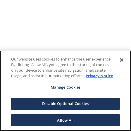
Our website uses cookies to enhance the user experience.
By clicking "Allow All", you agree to the storing of cookies
on your device to enhance site navigation, analyze site
usage, and assist in our marketing efforts.
Privacy Notice
Manage Cookies
Disable Optional Cookies
Allow All